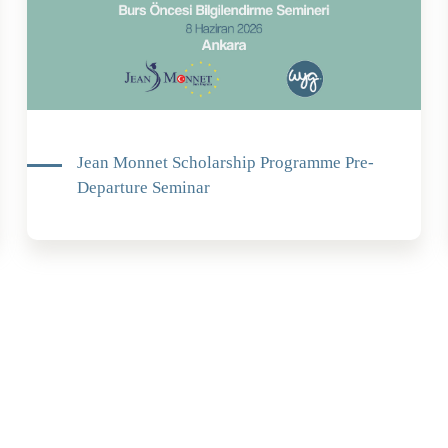
Jean Monnet Scholarship Programme Pre-
Departure Seminar