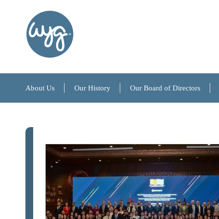
About Us
Our History
Our Board of Directors
About Us
Our History
Our Board of Directors
References