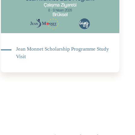
Jean Monnet Scholarship Programme Study
Visit