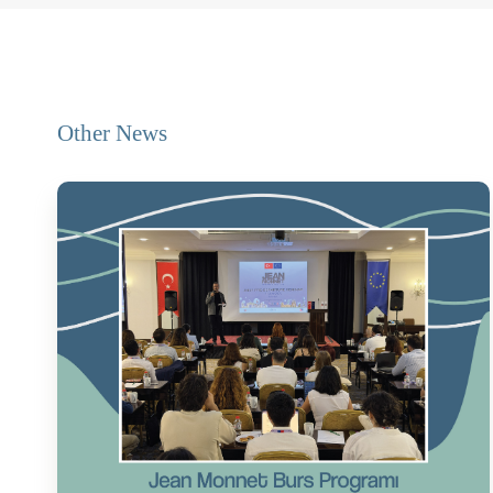
Other News