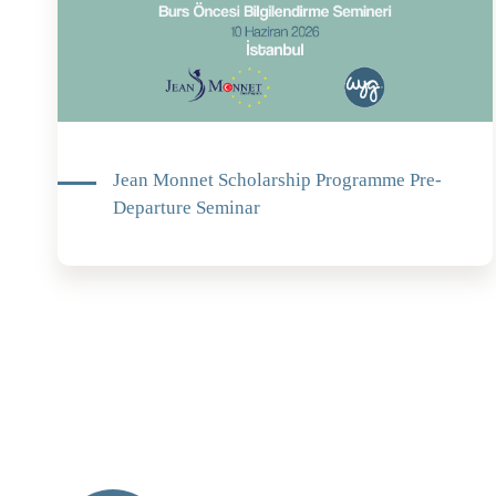
Jean Monnet Scholarship Programme Pre-
Departure Seminar