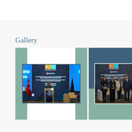
Gallery