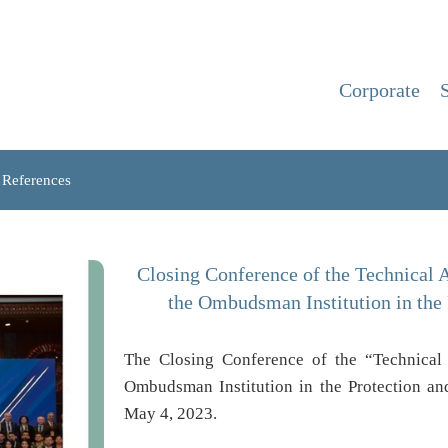
Corporate
References
Closing Conference of the Technical A
the Ombudsman Institution in the
The Closing Conference of the “Technical 
Ombudsman Institution in the Protection a
May 4, 2023.