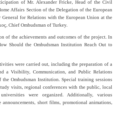
icipation of Mr. Alexander Fricke, Head of the Civil
Home Affairs Section of the Delegation of the European
r General for Relations with the European Union at the
alkoç, Chief Ombudsman of Turkey.
on of the achievements and outcomes of the project. In
 “How Should the Ombudsman Institution Reach Out to
ivities were carried out, including the preparation of a
 a Visibility, Communication, and Public Relations
of the Ombudsman Institution. Special training sessions
 study visits, regional conferences with the public, local
iversities were organized. Additionally, various
ce announcements, short films, promotional animations,