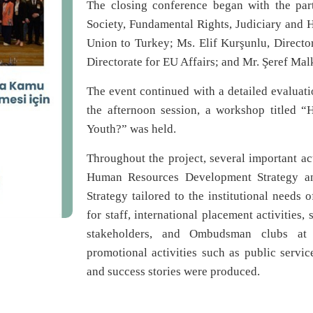
The closing conference began with the part
Society, Fundamental Rights, Judiciary and 
Union to Turkey; Ms. Elif Kurşunlu, Directo
Directorate for EU Affairs; and Mr. Şeref M
The event continued with a detailed evaluati
the afternoon session, a workshop titled
Youth?” was held.
Throughout the project, several important act
Human Resources Development Strategy and
Strategy tailored to the institutional needs 
for staff, international placement activities,
stakeholders, and Ombudsman clubs at un
promotional activities such as public servi
and success stories were produced.