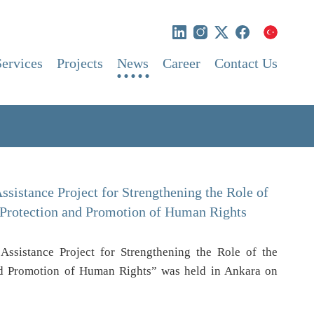
Services
Projects
News
Career
Contact Us
ssistance Project for Strengthening the Role of
 Protection and Promotion of Human Rights
Assistance Project for Strengthening the Role of the
nd Promotion of Human Rights” was held in Ankara on