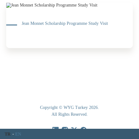
Jean Monnet Scholarship Programme Study Visit
Copyright © WYG Turkey 2026.
All Rights Reserved.
TR
EN