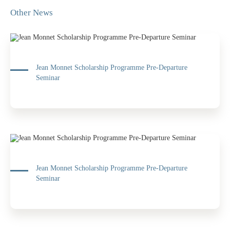
Other News
Jean Monnet Scholarship Programme Pre-Departure
Seminar
Jean Monnet Scholarship Programme Pre-Departure
Seminar