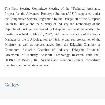
The First Steering Committee Meeting of the “Technical Assistance
Project for the Advanced Prototype Station (APS)”, supported under
the Competitive Sectors Programme by the Delegation of the European
Union to Türkiye and the Ministry of Industry and Technology of the
Republic of Türkiye, was hosted by Eskişehir Technical University. The
meeting was held on May 25, 2022, with the participation of the Sector
Manager of the EU Delegation to Türkiye and representatives of the
Ministry, as well as representatives from the Eskişehir Chamber of
Commerce, Eskişehir Chamber of Industry, Eskişehir Provincial
Directorate of Industry, Anadolu Technology Research Park Inc.,
BEBKA, KOSGEB, Rail Systems and Aviation Clusters, consortium
members, and other stakeholders.
Gallery