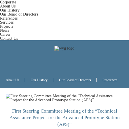
Corporate
About Us
Our History
Our Board of Directors
References
Services
Projects
News
Career
Contact Us
About Us
Our History
Our Board of Directors
References
First Steering Committee Meeting of the “Technical
Assistance Project for the Advanced Prototype Station
(APS)”