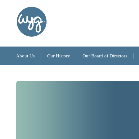
About Us
Our History
Our Board of Directors
About Us
Our History
Our Board of Directors
References