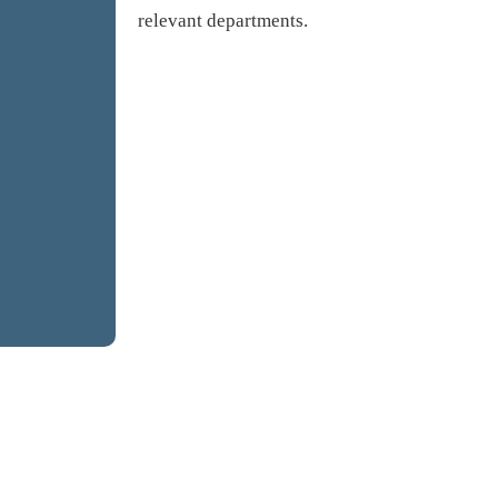
relevant departments.