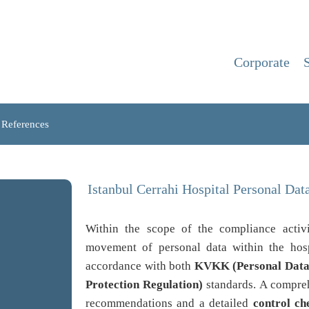
Corporate
References
Istanbul Cerrahi Hospital Personal Da
Within the scope of the compliance activ
movement of personal data within the hosp
accordance with both
KVKK (Personal Data 
Protection Regulation)
standards. A compr
recommendations and a detailed
control che