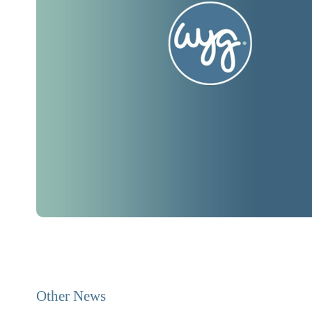
Other News