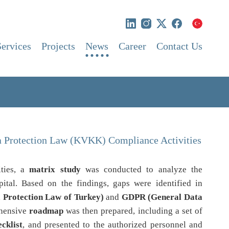
Services
Projects
News
Career
Contact Us
ta Protection Law (KVKK) Compliance Activities
ities, a
matrix study
was conducted to analyze the
ital. Based on the findings, gaps were identified in
Protection Law of Turkey)
and
GDPR (General Data
ehensive
roadmap
was then prepared, including a set of
cklist
, and presented to the authorized personnel and