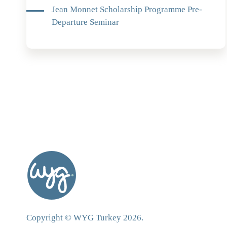
Jean Monnet Scholarship Programme Pre-
Departure Seminar
Copyright © WYG Turkey 2026.