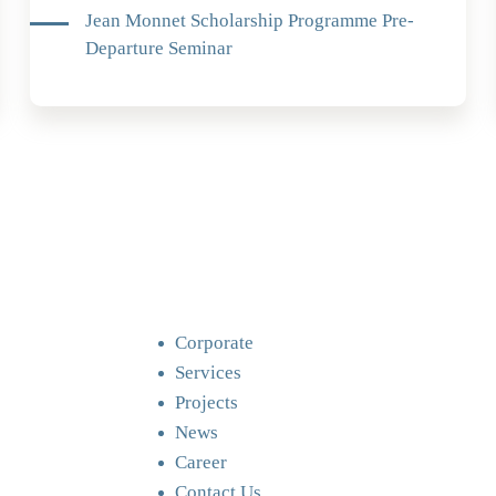
Jean Monnet Scholarship Programme Pre-
Departure Seminar
Corporate
Services
Projects
News
Career
Contact Us