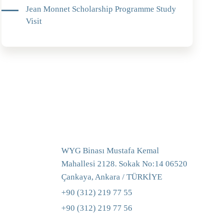
Jean Monnet Scholarship Programme Study
Visit
WYG Binası Mustafa Kemal
Mahallesi 2128. Sokak No:14 06520
Çankaya, Ankara / TÜRKİYE
+90 (312) 219 77 55
+90 (312) 219 77 56