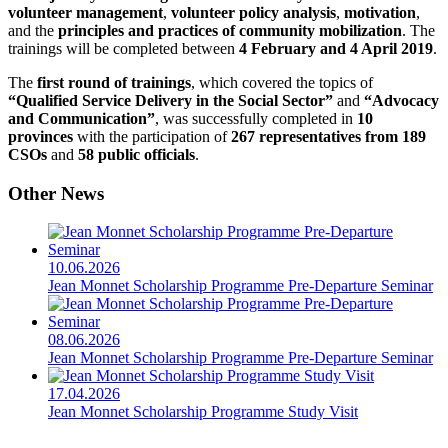
volunteer management
,
volunteer policy analysis
,
motivation
,
and the
principles and practices of community mobilization
. The
trainings will be completed between
4 February and 4 April 2019
.
The
first round of trainings
, which covered the topics of
“Qualified Service Delivery in the Social Sector”
and
“Advocacy
and Communication”
, was successfully completed in
10
provinces
with the participation of
267 representatives from 189
CSOs
and
58 public officials
.
Other News
10.06.2026
Jean Monnet Scholarship Programme Pre-Departure Seminar
08.06.2026
Jean Monnet Scholarship Programme Pre-Departure Seminar
17.04.2026
Jean Monnet Scholarship Programme Study Visit