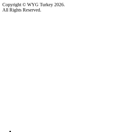
Copyright © WYG Turkey 2026.
All Rights Reserved.