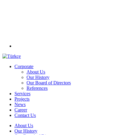
Corporate
About Us
Our History
Our Board of Directors
References
Services
Projects
News
Career
Contact Us
About Us
Our History