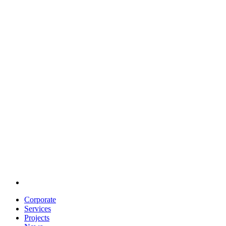
Corporate
Services
Projects