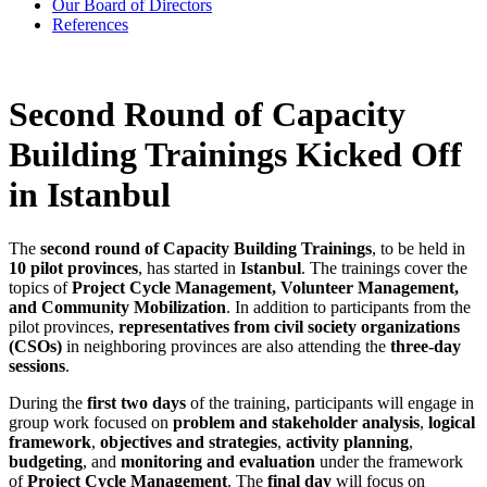
Our Board of Directors
References
Second Round of Capacity
Building Trainings Kicked Off
in Istanbul
The
second round of Capacity Building Trainings
, to be held in
10 pilot provinces
, has started in
Istanbul
. The trainings cover the
topics of
Project Cycle Management, Volunteer Management,
and Community Mobilization
. In addition to participants from the
pilot provinces,
representatives from civil society organizations
(CSOs)
in neighboring provinces are also attending the
three-day
sessions
.
During the
first two days
of the training, participants will engage in
group work focused on
problem and stakeholder analysis
,
logical
framework
,
objectives and strategies
,
activity planning
,
budgeting
, and
monitoring and evaluation
under the framework
of
Project Cycle Management
. The
final day
will focus on