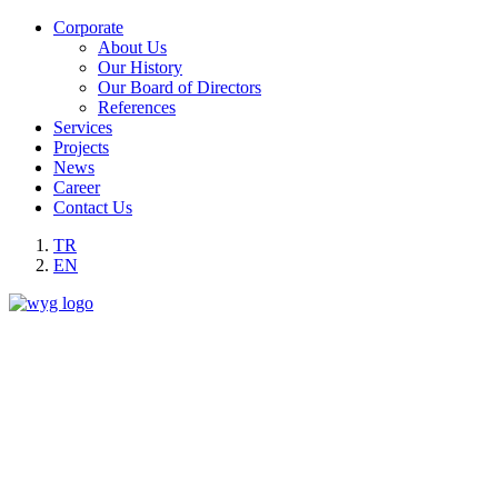
Corporate
About Us
Our History
Our Board of Directors
References
Services
Projects
News
Career
Contact Us
TR
EN