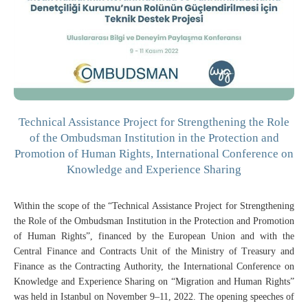
Technical Assistance Project for Strengthening the Role
of the Ombudsman Institution in the Protection and
Promotion of Human Rights, International Conference on
Knowledge and Experience Sharing
Within the scope of the “Technical Assistance Project for Strengthening
the Role of the Ombudsman Institution in the Protection and Promotion
of Human Rights”, financed by the European Union and with the
Central Finance and Contracts Unit of the Ministry of Treasury and
Finance as the Contracting Authority, the International Conference on
Knowledge and Experience Sharing on “Migration and Human Rights”
was held in Istanbul on November 9–11, 2022. The opening speeches of