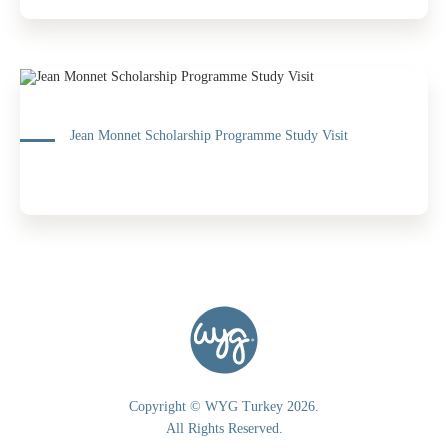
Jean Monnet Scholarship Programme Study Visit
Copyright © WYG Turkey 2026.
All Rights Reserved.