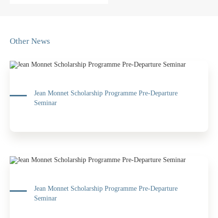
Other News
Jean Monnet Scholarship Programme Pre-Departure
Seminar
Jean Monnet Scholarship Programme Pre-Departure
Seminar