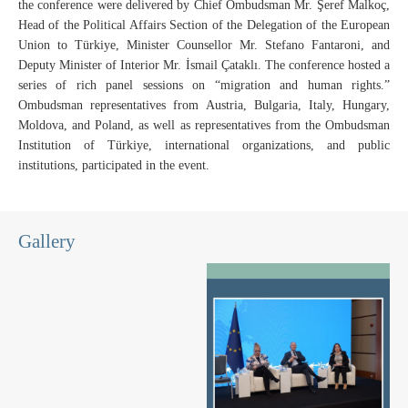
the conference were delivered by Chief Ombudsman Mr. Şeref Malkoç,
Head of the Political Affairs Section of the Delegation of the European
Union to Türkiye, Minister Counsellor Mr. Stefano Fantaroni, and
Deputy Minister of Interior Mr. İsmail Çataklı. The conference hosted a
series of rich panel sessions on “migration and human rights.”
Ombudsman representatives from Austria, Bulgaria, Italy, Hungary,
Moldova, and Poland, as well as representatives from the Ombudsman
Institution of Türkiye, international organizations, and public
institutions, participated in the event.
Gallery