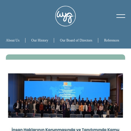
About Us
Our History
About Us
Our History
Our Board of Directors
References
Our Board of Directors
References