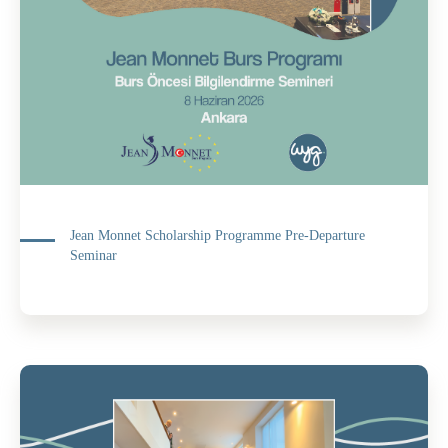
Jean Monnet Scholarship Programme Pre-Departure
Seminar