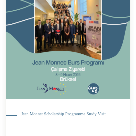
Jean Monnet Scholarship Programme Study Visit