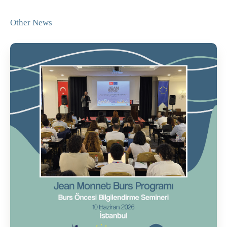
Other News