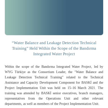
“Water Balance and Leakage Detection Technical
Training” Held Within the Scope of the Bandırma
Integrated Water Project
Within the scope of the Bandırma Integrated Water Project, led by
WYG Türkiye as the Consortium Leader, the “Water Balance and
Leakage Detection Technical Training” related to the Technical
Assistance and Capacity Development Component for BASKİ and the
Project Implementation Unit was held on 15–16 March 2021. The
training was attended by BASKİ senior executives, branch managers,
representatives from the Operations Unit and other relevant
departments, as well as members of the Project Implementation Unit.