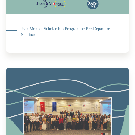
Jean Monnet Scholarship Programme Pre-Departure
Seminar