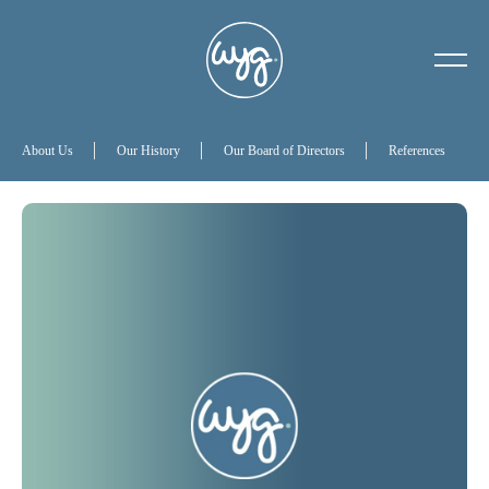
About Us
Our History
About Us
Our History
Our Board of Directors
References
Our Board of Directors
References