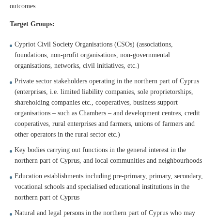
outcomes.
Target Groups:
Cypriot Civil Society Organisations (CSOs) (associations,
foundations, non-profit organisations, non-governmental
organisations, networks, civil initiatives, etc.)
Private sector stakeholders operating in the northern part of Cyprus
(enterprises, i.e. limited liability companies, sole proprietorships,
shareholding companies etc., cooperatives, business support
organisations – such as Chambers – and development centres, credit
cooperatives, rural enterprises and farmers, unions of farmers and
other operators in the rural sector etc.)
Key bodies carrying out functions in the general interest in the
northern part of Cyprus, and local communities and neighbourhoods
Education establishments including pre-primary, primary, secondary,
vocational schools and specialised educational institutions in the
northern part of Cyprus
Natural and legal persons in the northern part of Cyprus who may