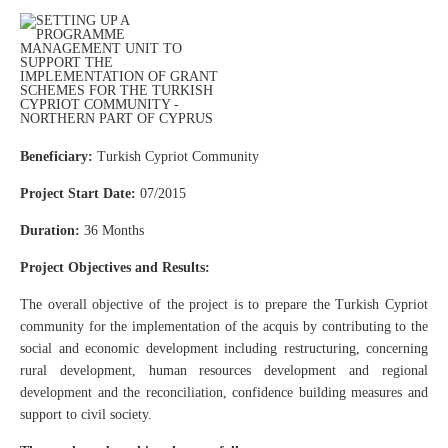
Beneficiary:
Turkish Cypriot Community
Project Start Date:
07/2015
Duration:
36 Months
Project Objectives and Results:
The overall objective of the project is to prepare the Turkish Cypriot
community for the implementation of the acquis by contributing to the
social and economic development including restructuring, concerning
rural development, human resources development and regional
development and the reconciliation, confidence building measures and
support to civil society.