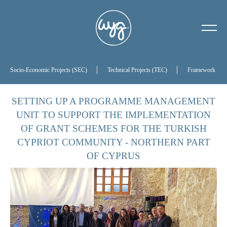
About Us
Our History
Socio-Economic Projects (SEC)
Technical Projects (TEC)
Framework Proj
Our Board of Directors
SETTING UP A PROGRAMME MANAGEMENT
UNIT TO SUPPORT THE IMPLEMENTATION
References
OF GRANT SCHEMES FOR THE TURKISH
CYPRIOT COMMUNITY - NORTHERN PART
OF CYPRUS