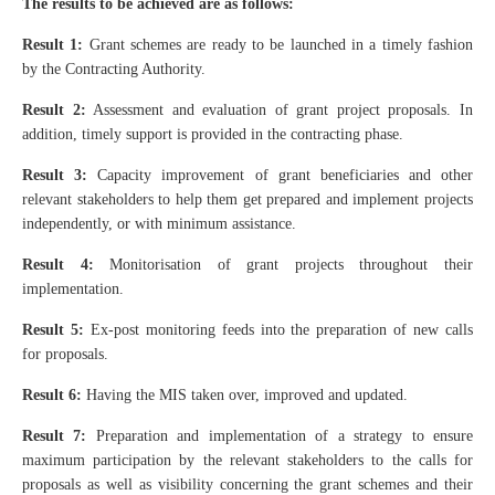
The results to be achieved are as follows:
Result 1:
Grant schemes are ready to be launched in a timely fashion
by the Contracting Authority.
Result 2:
Assessment and evaluation of grant project proposals. In
addition, timely support is provided in the contracting phase.
Result 3:
Capacity improvement of grant beneficiaries and other
relevant stakeholders to help them get prepared and implement projects
independently, or with minimum assistance.
Result 4:
Monitorisation of grant projects throughout their
implementation.
Result 5:
Ex-post monitoring feeds into the preparation of new calls
for proposals.
Result 6:
Having the MIS taken over, improved and updated.
Result 7:
Preparation and implementation of a strategy to ensure
maximum participation by the relevant stakeholders to the calls for
proposals as well as visibility concerning the grant schemes and their