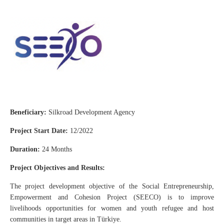
Beneficiary:
Silkroad Development Agency
Project Start Date:
12/2022
Duration:
24 Months
Project Objectives and Results:
The project development objective of the Social Entrepreneurship,
Empowerment and Cohesion Project (SEECO) is to improve
livelihoods opportunities for women and youth refugee and host
communities in target areas in Türkiye.