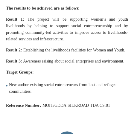
The results to be achieved are as follows:
Result 1:
The project will be supporting women’s and youth
livelihoods by helping to support social entrepreneurship and by
promoting community-led activities to improve access to livelihoods-
related services and infrastructure.
Result 2:
Establishing the livelihoods facilities for Women and Youth.
Result 3:
Awareness raising about social enterprises and environment.
Target Groups:
New and/or existing social entrepreneurs from host and refugee
communities.
Reference Number:
MOIT/GDDA.SILKROAD TDA CS.01