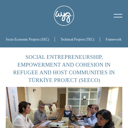
About Us
Our History
Socio-Economic Projects (SEC)
Technical Projects (TEC)
Framework Proj
Our Board of Directors
SOCIAL ENTREPRENEURSHIP,
EMPOWERMENT AND COHESION IN
References
REFUGEE AND HOST COMMUNITIES IN
TÜRKİYE PROJECT (SEECO)