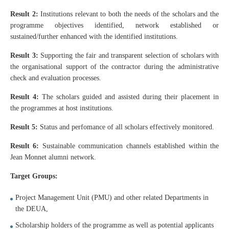
Result 2:
Institutions relevant to both the needs of the scholars and the
programme objectives identified, network established or
sustained/further enhanced with the identified institutions.
Result 3:
Supporting the fair and transparent selection of scholars with
the organisational support of the contractor during the administrative
check and evaluation processes.
Result 4:
The scholars guided and assisted during their placement in
the programmes at host institutions.
Result 5:
Status and perfomance of all scholars effectively monitored.
Result 6:
Sustainable communication channels established within the
Jean Monnet alumni network.
Target Groups:
Project Management Unit (PMU) and other related Departments in
the DEUA,
Scholarship holders of the programme as well as potential applicants