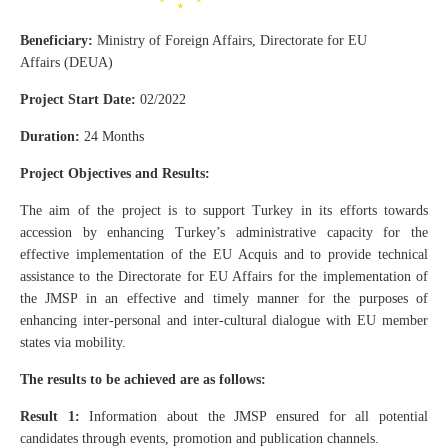
Beneficiary:
Ministry of Foreign Affairs, Directorate for EU
Affairs (DEUA)
Project Start Date:
02/2022
Duration:
24 Months
Project Objectives and Results:
The aim of the project is to support Turkey in its efforts towards
accession by enhancing Turkey’s administrative capacity for the
effective implementation of the EU Acquis and to provide technical
assistance to the Directorate for EU Affairs for the implementation of
the JMSP in an effective and timely manner for the purposes of
enhancing inter-personal and inter-cultural dialogue with EU member
states via mobility.
The results to be achieved are as follows:
Result 1:
Information about the JMSP ensured for all potential
candidates through events, promotion and publication channels.