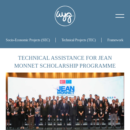
About Us
Our History
Socio-Economic Projects (SEC)
Technical Projects (TEC)
Framework Proj
Our Board of Directors
TECHNICAL ASSISTANCE FOR JEAN
MONNET SCHOLARSHIP PROGRAMME
References