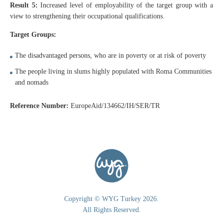
Result 5:
Increased level of employability of the target group with a
view to strengthening their occupational qualifications.
Target Groups:
The disadvantaged persons, who are in poverty or at risk of poverty
The people living in slums highly populated with Roma Communities
and nomads
Reference Number:
EuropeAid/134662/IH/SER/TR
Copyright © WYG Turkey 2026.
All Rights Reserved.