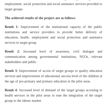
employment, social protection and social assistance services provided to
target groups.
The achieved results of the project are as follows:
Result 1:
Improvement of the institutional capacity of the public
institutions and service providers to provide better delivery of
education, health, employment and social protection and assistance
services to target group.
Result 2:
Increased level of awareness, civil dialogue and
communication among governmental institutions, NGOs, relevant
stakeholders and public.
Result 3:
Improvement of access of target groups to quality education
services and improvement of educational success level of the children at
the age of pre-primary and primary education in the pilot areas.
Result 4:
Increased level of demand of the target groups accessing to
health services in the pilot areas to ease the integration of the target
group to the labour market.