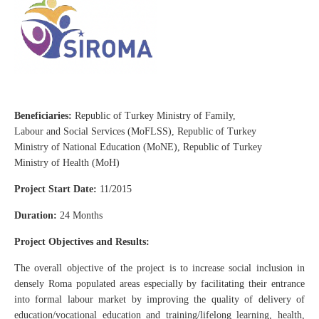
Beneficiaries:
Republic of Turkey Ministry of Family,
Labour and Social Services (MoFLSS), Republic of Turkey
Ministry of National Education (MoNE), Republic of Turkey
Ministry of Health (MoH)
Project Start Date:
11/2015
Duration:
24 Months
Project Objectives and Results:
The overall objective of the project is to increase social inclusion in
densely Roma populated areas especially by facilitating their entrance
into formal labour market by improving the quality of delivery of
education/vocational education and training/lifelong learning, health,