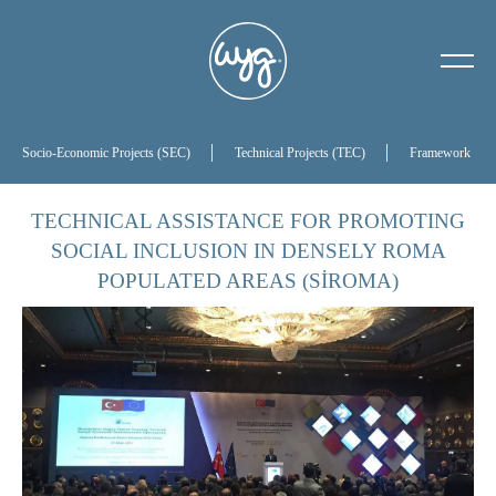
About Us
Our History
Socio-Economic Projects (SEC)
Technical Projects (TEC)
Framework Proj
Our Board of Directors
TECHNICAL ASSISTANCE FOR PROMOTING
SOCIAL INCLUSION IN DENSELY ROMA
References
POPULATED AREAS (SİROMA)