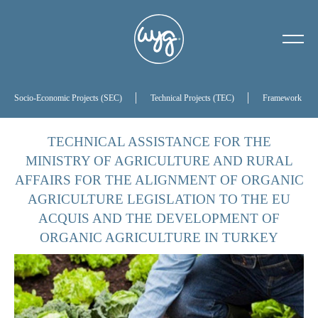
About Us
Our History
Socio-Economic Projects (SEC)
Technical Projects (TEC)
Framework Proj
Our Board of Directors
TECHNICAL ASSISTANCE FOR THE
MINISTRY OF AGRICULTURE AND RURAL
References
AFFAIRS FOR THE ALIGNMENT OF ORGANIC
AGRICULTURE LEGISLATION TO THE EU
ACQUIS AND THE DEVELOPMENT OF
ORGANIC AGRICULTURE IN TURKEY