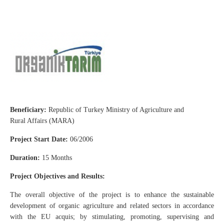
Beneficiary:
Republic of Turkey Ministry of Agriculture and
Rural Affairs (MARA)
Project Start Date:
06/2006
Duration:
15 Months
Project Objectives and Results:
The overall objective of the project is to enhance the sustainable
development of organic agriculture and related sectors in accordance
with the EU acquis; by stimulating, promoting, supervising and