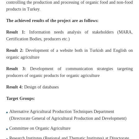
controlling the production and processing of organic food and non-food
products in Turkey.
The achieved results of the project are as follows:
Result 1:
Information needs analysis of stakeholders (MARA,
Certification Bodies, producers etc.)
Result 2:
Development of a website both in Turkish and English on
organic agriculture
Result 3:
Development of communication strategies targeting
producers of organic products for organic agriculture
Result 4:
Design of databases
Target Groups:
Alternative Agricultural Production Techniques Department
(Directorate General of Agricultural Production and Development)
Committee on Organic Agriculture
Research Institutes (Regional and Thematic Institutes) at Directorate