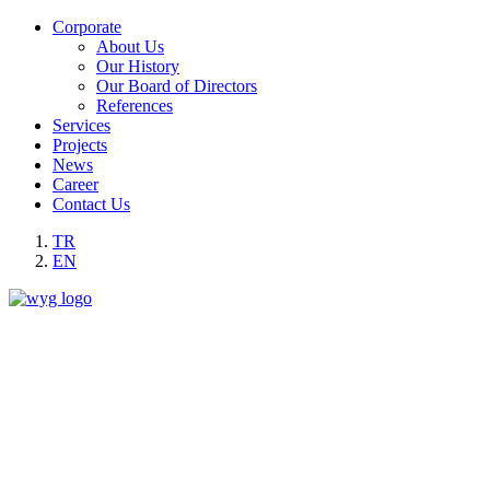
Corporate
About Us
Our History
Our Board of Directors
References
Services
Projects
News
Career
Contact Us
TR
EN