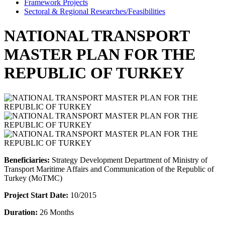
Framework Projects
Sectoral & Regional Researches/Feasibilities
NATIONAL TRANSPORT
MASTER PLAN FOR THE
REPUBLIC OF TURKEY
Beneficiaries:
Strategy Development Department of Ministry of
Transport Maritime Affairs and Communication of the Republic of
Turkey (MoTMC)
Project Start Date:
10/2015
Duration:
26 Months