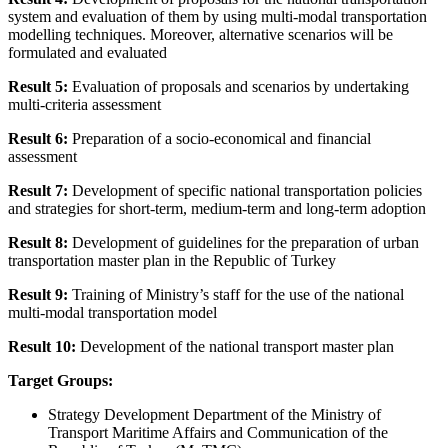
system and evaluation of them by using multi-modal transportation
modelling techniques. Moreover, alternative scenarios will be
formulated and evaluated
Result 5:
Evaluation of proposals and scenarios by undertaking
multi-criteria assessment
Result 6:
Preparation of a socio-economical and financial
assessment
Result 7:
Development of specific national transportation policies
and strategies for short-term, medium-term and long-term adoption
Result 8:
Development of guidelines for the preparation of urban
transportation master plan in the Republic of Turkey
Result 9:
Training of Ministry’s staff for the use of the national
multi-modal transportation model
Result 10:
Development of the national transport master plan
Target Groups:
Strategy Development Department of the Ministry of
Transport Maritime Affairs and Communication of the