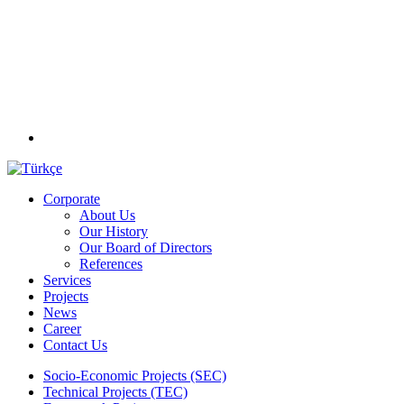
Corporate
About Us
Our History
Our Board of Directors
References
Services
Projects
News
Career
Contact Us
Socio-Economic Projects (SEC)
Technical Projects (TEC)