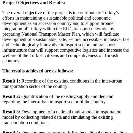
Project Objectives and Results:
The overall objective of the project is to contribute to Turkey’s
efforts in maintaining a sustainable political and economic
development as an accession country and to support broader
integration of Turkey within the EU’s transport networks by
preparing National Transport Master Plan, which will facilitate
development of a sustainable, safe, secure, accessible, inclusive, fast
and technologically innovative transport sector and transport
infrastructure that will support competitive logistics and increase the
welfare of the Turkish citizens and competitiveness of Turkish
economy.
The results achieved are as follows:
Result 1:
Recording of the existing conditions in the inter-urban
transportation sector of the country
Result 2:
Quantification of the existing supply and demand
regarding the inter-urban transport sector of the country
Result 3:
Development of a national multi-modal transportation
model by collecting related data and simulating the existing
transportation conditions
Result 4:
Development of proposals for the national transportation