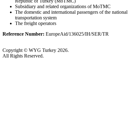
Republic of Turkey (MoTMC)
Subsidiary and related organizations of MoTMC
The domestic and international passengers of the national
transportation system
The freight operators
Reference Number:
EuropeAid/136025/IH/SER/TR
Copyright © WYG Turkey 2026.
All Rights Reserved.