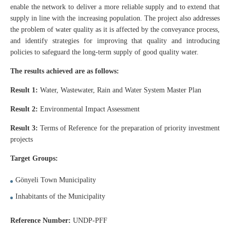
enable the network to deliver a more reliable supply and to extend that
supply in line with the increasing population. The project also addresses
the problem of water quality as it is affected by the conveyance process,
and identify strategies for improving that quality and introducing
policies to safeguard the long-term supply of good quality water.
The results achieved are as follows:
Result 1:
Water, Wastewater, Rain and Water System Master Plan
Result 2:
Environmental Impact Assessment
Result 3:
Terms of Reference for the preparation of priority investment
projects
Target Groups:
Gönyeli Town Municipality
Inhabitants of the Municipality
Reference Number:
UNDP-PFF