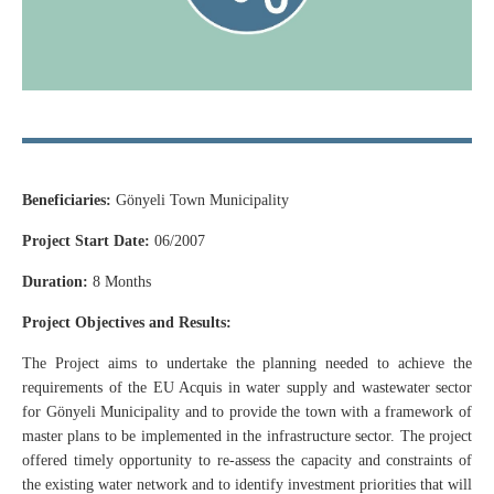
Beneficiaries:
Gönyeli Town Municipality
Project Start Date:
06/2007
Duration:
8 Months
Project Objectives and Results:
The Project aims to undertake the planning needed to achieve the
requirements of the EU Acquis in water supply and wastewater sector
for Gönyeli Municipality and to provide the town with a framework of
master plans to be implemented in the infrastructure sector. The project
offered timely opportunity to re-assess the capacity and constraints of
the existing water network and to identify investment priorities that will