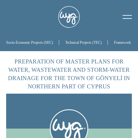
About Us
Our History
Socio-Economic Projects (SEC)
Technical Projects (TEC)
Framework Proj
Our Board of Directors
PREPARATION OF MASTER PLANS FOR
WATER, WASTEWATER AND STORM-WATER
References
DRAINAGE FOR THE TOWN OF GÖNYELİ IN
NORTHERN PART OF CYPRUS