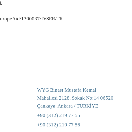
ek
uropeAid/1300037/D/SER/TR
WYG Binası Mustafa Kemal
Mahallesi 2128. Sokak No:14 06520
Çankaya, Ankara / TÜRKİYE
+90 (312) 219 77 55
+90 (312) 219 77 56