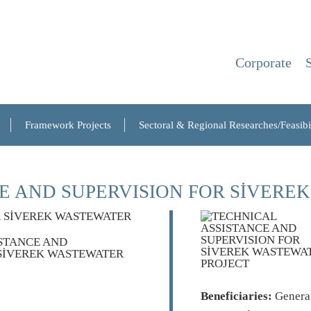
Corporate
Framework Projects
Sectoral & Regional Researches/Feasibil
E AND SUPERVISION FOR SİVERE
Beneficiaries:
General