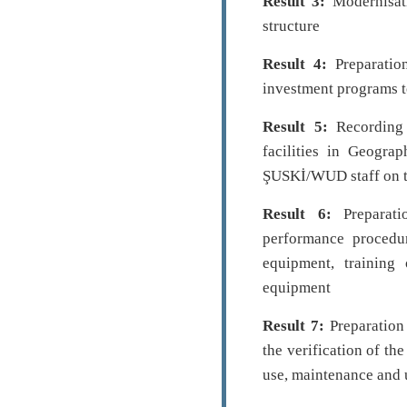
Result 3:
Modernisati
structure
Result 4:
Preparatio
investment programs t
Result 5:
Recording 
facilities in Geogra
ŞUSKİ/WUD staff on t
Result 6:
Preparati
performance procedur
equipment, trainin
equipment
Result 7:
Preparation
the verification of th
use, maintenance and 