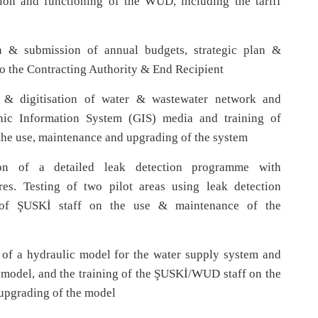
on and functioning of the WUD, including the tariff
n & submission of annual budgets, strategic plan &
o the Contracting Authority & End Recipient
& digitisation of water & wastewater network and
phic Information System (GIS) media and training of
he use, maintenance and upgrading of the system
on of a detailed leak detection programme with
es. Testing of two pilot areas using leak detection
g of ŞUSKİ staff on the use & maintenance of the
 of a hydraulic model for the water supply system and
e model, and the training of the ŞUSKİ/WUD staff on the
upgrading of the model