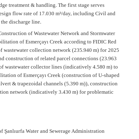
e treatment & handling. The first stage serves
esign flow rate of 17.030 m³/day, including Civil and
the discharge line.
onstruction of Wastewater Network and Stormwater
ilitation of Esmerçayı Creek according to FIDIC Red
f wastewater collection network (235.940 m) for 2025
d construction of related parcel connections (23.963
f wastewater collector lines (indicatively 4.580 m) to
itation of Esmerçayı Creek (construction of U-shaped
lvert & trapezoidal channels (5.390 m)), construction
ction network (indicatively 3.430 m) for problematic
of Şanlıurfa Water and Sewerage Administration