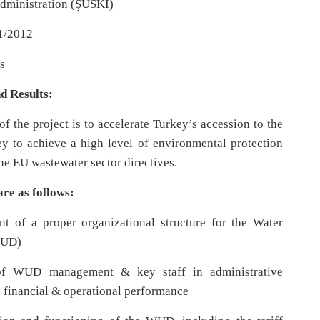
dministration (ŞUSKİ)
1/2012
s
d Results:
of the project is to accelerate Turkey’s accession to the
y to achieve a high level of environmental protection
he EU wastewater sector directives.
are as follows:
 of a proper organizational structure for the Water
WUD)
f WUD management & key staff in administrative
 financial & operational performance