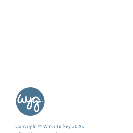
Copyright © WYG Turkey 2026.