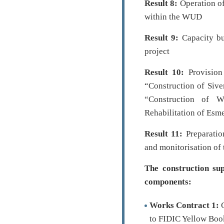
Result 8:
Operation of
within the WUD
Result 9:
Capacity bu
project
Result 10:
Provision
“Construction of Siv
“Construction of 
Rehabilitation of Esm
Result 11:
Preparation
and monitorisation of 
The construction sup
components:
Works Contract 1:
C
to FIDIC Yellow Book.