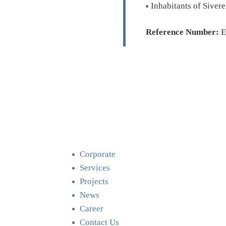
Inhabitants of Siver
Reference Number:
E
Corporate
Services
Projects
News
Career
Contact Us