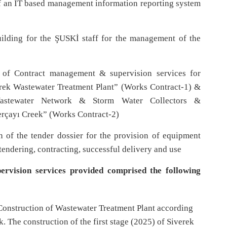
 an IT based management information reporting system
ilding for the ŞUSKİ staff for the management of the
 of Contract management & supervision services for
erek Wastewater Treatment Plant” (Works Contract-1) &
Wastewater Network & Storm Water Collectors &
erçayı Creek” (Works Contract-2)
 of the tender dossier for the provision of equipment
tendering, contracting, successful delivery and use
ervision services provided comprised the following
onstruction of Wastewater Treatment Plant according
 The construction of the first stage (2025) of Siverek