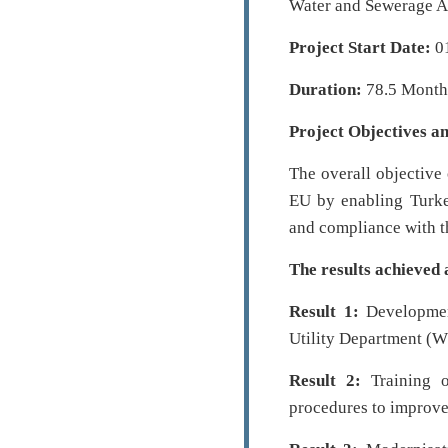
Water and Sewerage A
Project Start Date:
0
Duration:
78.5 Month
Project Objectives an
The overall objective 
EU by enabling Turke
and compliance with t
The results achieved 
Result 1:
Development
Utility Department (
Result 2:
Training o
procedures to improve