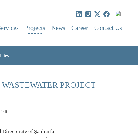
Services
Projects
News
Career
Contact Us
ities
K WASTEWATER PROJECT
 Directorate of Şanlıurfa