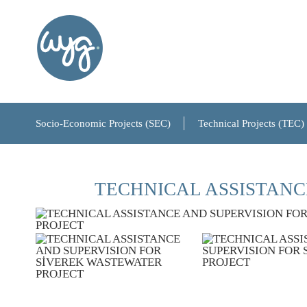
About Us
Our History
Our Board of Directors
Socio-Economic Projects (SEC)
Technical Projects (TEC)
References
TECHNICAL ASSISTANC