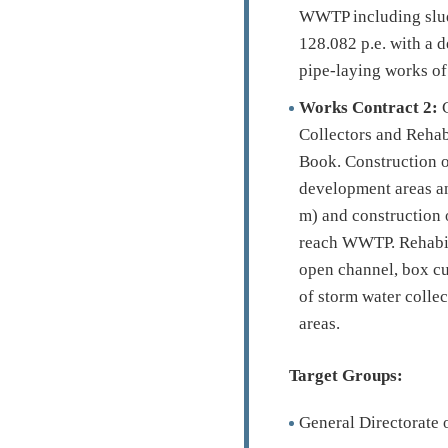
WWTP including sludg
128.082 p.e. with a d
pipe-laying works of 
Works Contract 2:
C
Collectors and Rehab
Book. Construction o
development areas an
m) and construction o
reach WWTP. Rehabil
open channel, box cu
of storm water colle
areas.
Target Groups:
General Directorate 