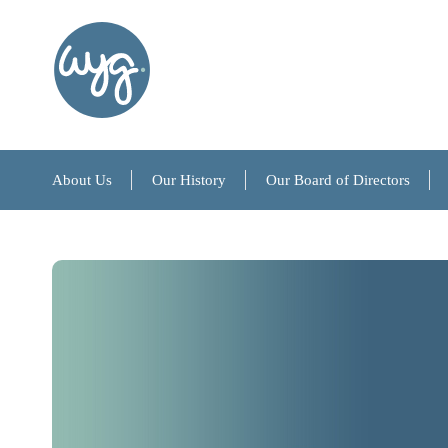
About Us
Our History
Our Board of Directors
About Us
Our History
Our Board of Directors
References