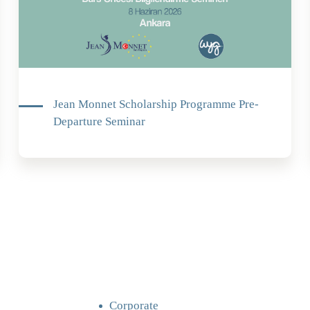
Jean Monnet Scholarship Programme Pre-
Departure Seminar
Corporate