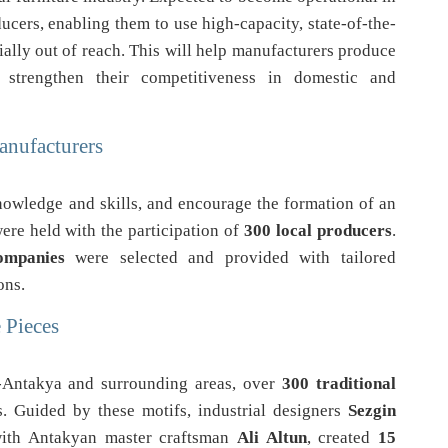
oducers, enabling them to use high-capacity, state-of-the-
ally out of reach. This will help manufacturers produce
 strengthen their competitiveness in domestic and
anufacturers
knowledge and skills, and encourage the formation of an
ere held with the participation of
300 local producers
.
ompanies
were selected and provided with tailored
ons.
 Pieces
y-Antakya and surrounding areas, over
300 traditional
s. Guided by these motifs, industrial designers
Sezgin
with Antakyan master craftsman
Ali Altun
, created
15