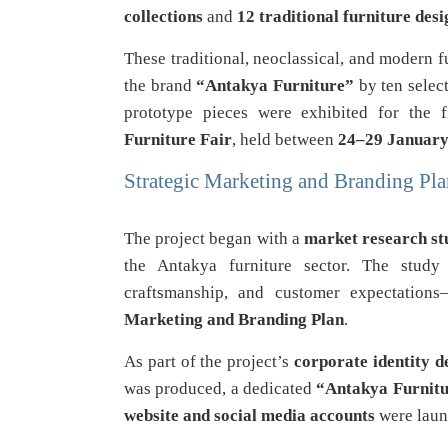
collections
and
12 traditional furniture desi
These traditional, neoclassical, and modern 
the brand
“Antakya Furniture”
by ten selec
prototype pieces were exhibited for the 
Furniture Fair
, held between
24–29 Januar
Strategic Marketing and Branding Pl
The project began with a
market research st
the Antakya furniture sector. The study 
craftsmanship, and customer expectation
Marketing and Branding Plan
.
As part of the project’s
corporate identity 
was produced, a dedicated
“Antakya Furnitu
website and social media accounts
were launc