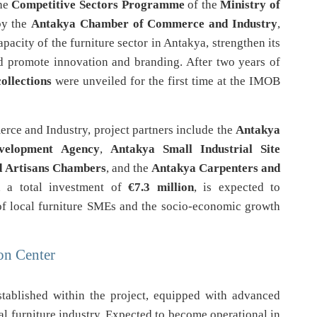
the
Competitive Sectors Programme
of the
Ministry of
by the
Antakya Chamber of Commerce and Industry
,
pacity of the furniture sector in Antakya, strengthen its
nd promote innovation and branding. After two years of
collections
were unveiled for the first time at the IMOB
rce and Industry, project partners include the
Antakya
velopment Agency
,
Antakya Small Industrial Site
d Artisans Chambers
, and the
Antakya Carpenters and
h a total investment of
€7.3 million
, is expected to
 of local furniture SMEs and the socio-economic growth
on Center
tablished within the project, equipped with advanced
l furniture industry. Expected to become operational in