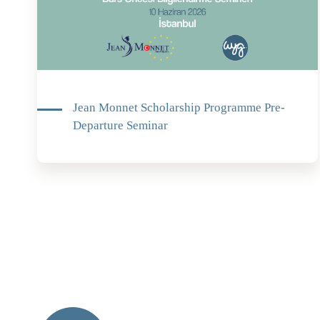
Jean Monnet Scholarship Programme Pre-
Departure Seminar