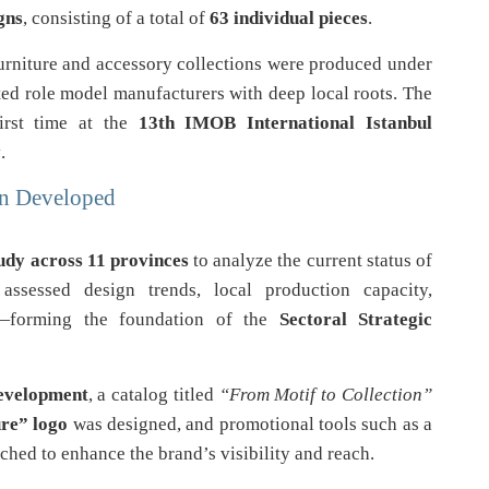
gns
, consisting of a total of
63 individual pieces
.
furniture and accessory collections were produced under
ted role model manufacturers with deep local roots. The
first time at the
13th IMOB International Istanbul
y
.
an Developed
udy across 11 provinces
to analyze the current status of
assessed design trends, local production capacity,
s—forming the foundation of the
Sectoral Strategic
development
, a catalog titled
“From Motif to Collection”
re” logo
was designed, and promotional tools such as a
hed to enhance the brand’s visibility and reach.