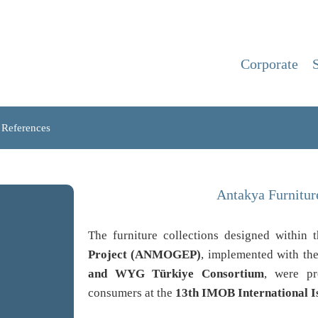
Corporate
References
Antakya Furnitu
The furniture collections designed within
Project (ANMOGEP)
, implemented with the
and WYG Türkiye Consortium
, were pr
consumers at the
13th IMOB International I