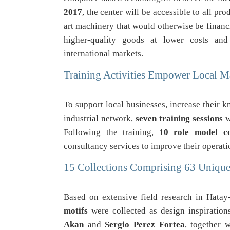
2017
, the center will be accessible to all pr
art machinery that would otherwise be financi
higher-quality goods at lower costs and
international markets.
Training Activities Empower Local M
To support local businesses, increase their 
industrial network,
seven training sessions
w
Following the training,
10 role model c
consultancy services to improve their operati
15 Collections Comprising 63 Unique
Based on extensive field research in Hata
motifs
were collected as design inspiration
Akan
and
Sergio Perez Fortea
, together 