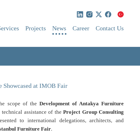
Services
Projects
News
Career
Contact Us
re Showcased at IMOB Fair
 the scope of the
Development of Antakya Furniture
 technical assistance of the
Project Group Consulting
esented to international delegations, architects, and
stanbul Furniture Fair
.