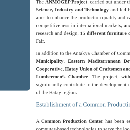
The
ANMOGEP Project
, carried out under 
Science, Industry and Technology
and led 
aims to enhance the production quality and ca
competitiveness in international markets, a
research and design,
15 different furniture 
Fair.
In addition to the Antakya Chamber of Comme
Municipality
,
Eastern Mediterranean De
Cooperative
,
Hatay Union of Craftsmen an
Lumbermen’s Chamber
. The project, wit
significantly contribute to the development
of the Hatay region.
Establishment of a Common Producti
A
Common Production Center
has been es
computer-based technologies to serve the loca