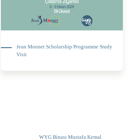
Jean Monnet Scholarship Programme Study
Visit
WYG Binası Mustafa Kemal