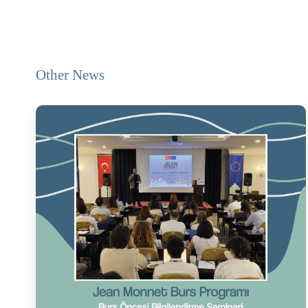
Other News