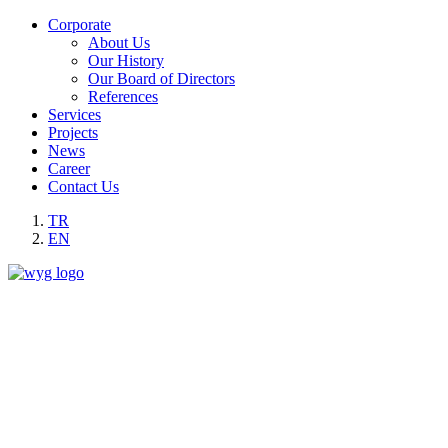
Corporate
About Us
Our History
Our Board of Directors
References
Services
Projects
News
Career
Contact Us
TR
EN