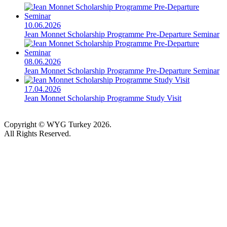
10.06.2026
Jean Monnet Scholarship Programme Pre-Departure Seminar
08.06.2026
Jean Monnet Scholarship Programme Pre-Departure Seminar
17.04.2026
Jean Monnet Scholarship Programme Study Visit
Copyright © WYG Turkey 2026.
All Rights Reserved.