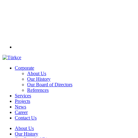
Corporate
About Us
Our History
Our Board of Directors
References
Services
Projects
News
Career
Contact Us
About Us
Our History