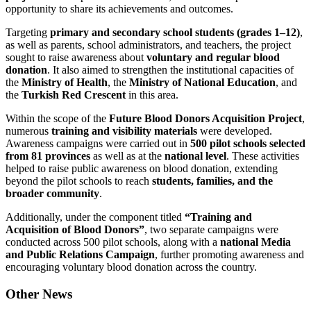
opportunity to share its achievements and outcomes.
Targeting
primary and secondary school students (grades 1–12)
,
as well as parents, school administrators, and teachers, the project
sought to raise awareness about
voluntary and regular blood
donation
. It also aimed to strengthen the institutional capacities of
the
Ministry of Health
, the
Ministry of National Education
, and
the
Turkish Red Crescent
in this area.
Within the scope of the
Future Blood Donors Acquisition Project
,
numerous
training and visibility materials
were developed.
Awareness campaigns were carried out in
500 pilot schools selected
from 81 provinces
as well as at the
national level
. These activities
helped to raise public awareness on blood donation, extending
beyond the pilot schools to reach
students, families, and the
broader community
.
Additionally, under the component titled
“Training and
Acquisition of Blood Donors”
, two separate campaigns were
conducted across 500 pilot schools, along with a
national Media
and Public Relations Campaign
, further promoting awareness and
encouraging voluntary blood donation across the country.
Other News