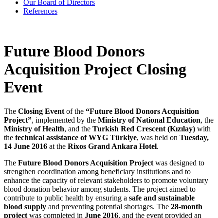
Our Board of Directors
References
Future Blood Donors
Acquisition Project Closing
Event
The
Closing Event
of the
“Future Blood Donors Acquisition
Project”
, implemented by the
Ministry of National Education
, the
Ministry of Health
, and the
Turkish Red Crescent (Kızılay)
with
the
technical assistance of WYG Türkiye
, was held on
Tuesday,
14 June 2016
at the
Rixos Grand Ankara Hotel
.
The
Future Blood Donors Acquisition Project
was designed to
strengthen coordination among beneficiary institutions and to
enhance the capacity of relevant stakeholders to promote voluntary
blood donation behavior among students. The project aimed to
contribute to public health by ensuring a
safe and sustainable
blood supply
and preventing potential shortages. The
28-month
project
was completed in
June 2016
, and the event provided an